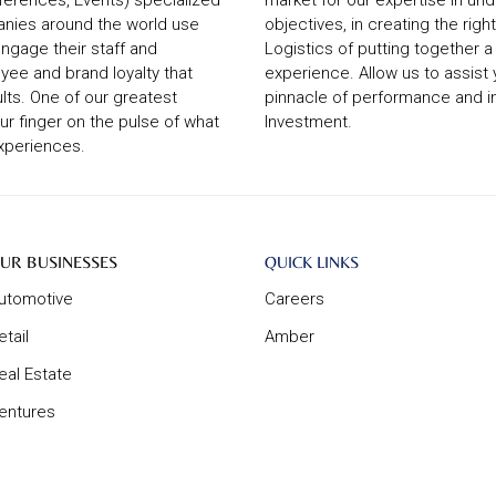
ferences, Events) specialized
market for our expertise in un
anies around the world use
objectives, in creating the ri
ngage their staff and
Logistics of putting together 
yee and brand loyalty that
experience. Allow us to assist
lts. One of our greatest
pinnacle of performance and i
our finger on the pulse of what
Investment.
experiences.
ur
About
UR BUSINESSES
QUICK LINKS
usinesses
Us
utomotive
Careers
etail
Amber
eal Estate
entures