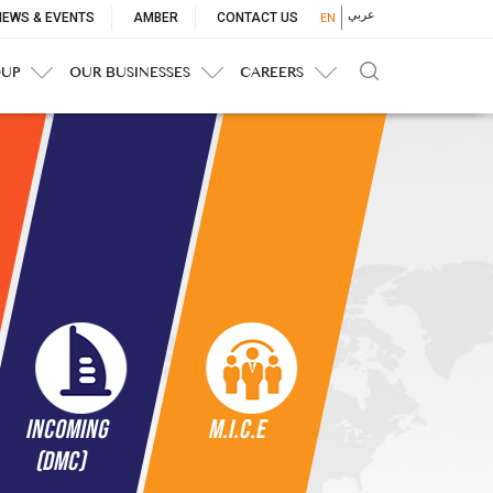
p
عربي
NEWS & EVENTS
AMBER
CONTACT US
EN
nu
OUP
OUR BUSINESSES
CAREERS
Incoming
M.I.c.e
(DMC)