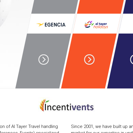
ion of Al Tayer Travel handling
Since 2001, we have built up an