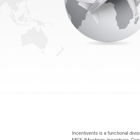
Incentivents is a functional divis