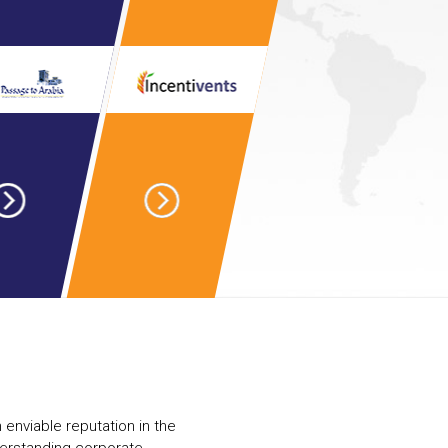
 enviable reputation in the