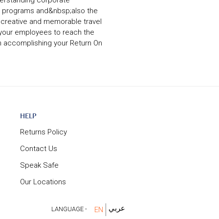
derstanding corporate
ght programs and&nbsp;also the
a creative and memorable travel
 your employees to reach the
n accomplishing your Return On
Help
HELP
Returns Policy
Contact Us
Speak Safe
Our Locations
عربي
LANGUAGE -
EN