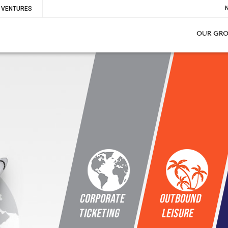
To
VENTURES
Me
OUR GR
Corporate
OUTBOUND
Ticketing
LEISURE