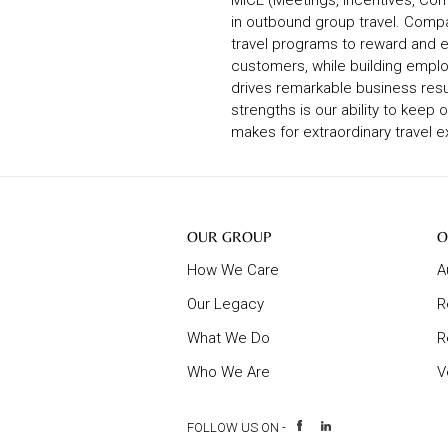
MICE (Meetings, Incentives, Con
in outbound group travel. Comp
travel programs to reward and e
customers, while building emplo
drives remarkable business resu
strengths is our ability to keep 
makes for extraordinary travel 
Our
O
OUR GROUP
O
Group
B
How We Care
A
Our Legacy
R
What We Do
R
Who We Are
V
FOLLOW US ON -