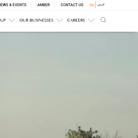
p
عربي
NEWS & EVENTS
AMBER
CONTACT US
EN
nu
OUP
OUR BUSINESSES
CAREERS