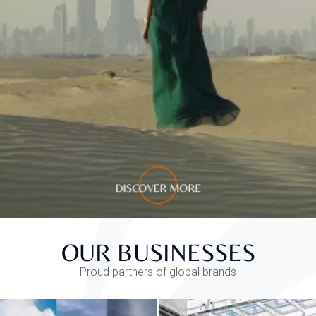
DISCOVER MORE
OUR BUSINESSES
Proud partners of global brands