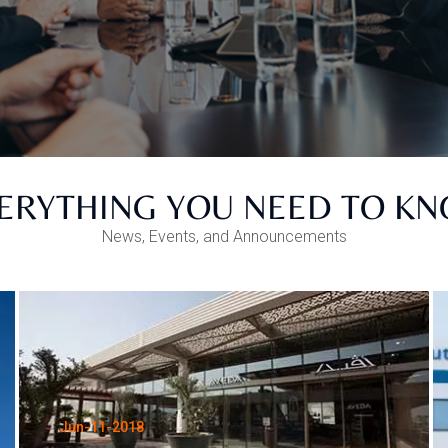
ERYTHING YOU NEED TO K
News, Events, and Announcements
Jun-11-2018