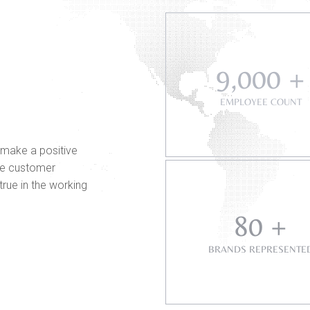
9,000 +
EMPLOYEE COUNT
 make a positive
ate customer
 true in the working
80 +
BRANDS REPRESENTE