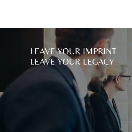
LEAVE YOUR IMPRINT
LEAVE YOUR LEGACY