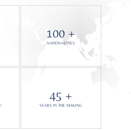
100 +
NATIONALITIES
45 +
D
YEARS IN THE MAKING