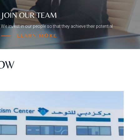
JOIN OUR TEAM
We invest in our people so that they achieve their potential
LEARN MORE
NOW