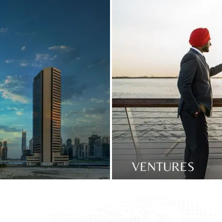
VENTURES