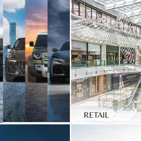
RETAIL