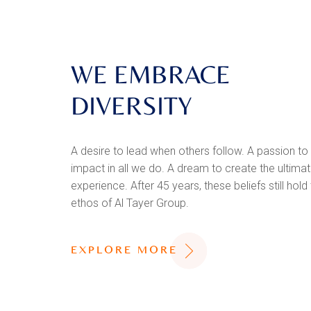
WE EMBRACE
DIVERSITY
A desire to lead when others follow. A passion to
impact in all we do. A dream to create the ultim
experience. After 45 years, these beliefs still hold
ethos of Al Tayer Group.
EXPLORE MORE