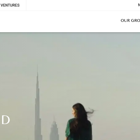
To
VENTURES
Me
OUR GR
ND