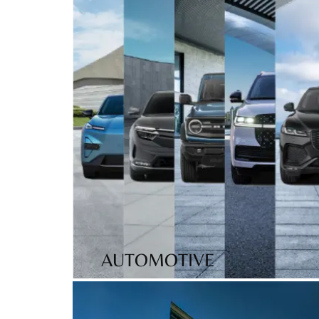
AUTOMOTIVE