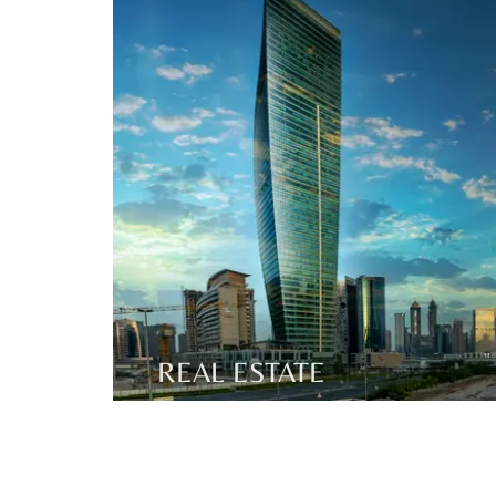
REAL ESTATE