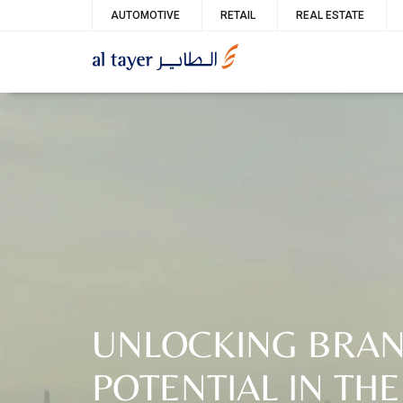
Skip
Service
AUTOMOTIVE
RETAIL
REAL ESTATE
to
menu
main
content
UNLOCKING BRA
POTENTIAL IN THE