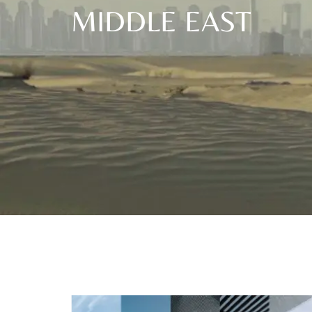
MIDDLE EAST