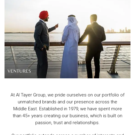
VENTURES
At Al Tayer Group, we pride ourselves on our portfolio of
unmatched brands and our presence across the
Middle East. Established in 1979, we have spent more
than 45+ years creating our business, which is built on
passion, trust and relationships.