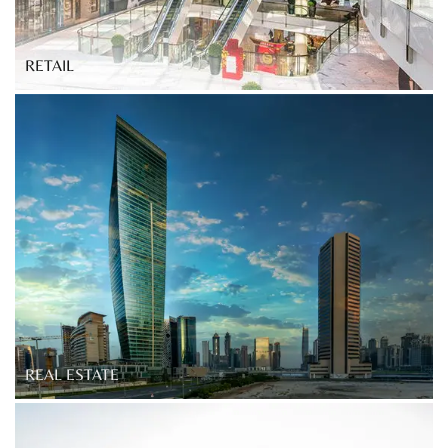
RETAIL
REAL ESTATE