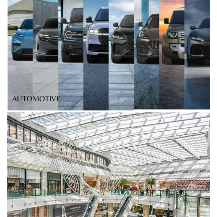
AUTOMOTIVE