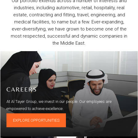
Our portfolio extends across a number of interests and
industries, including automotive, retail, hospitality, real
estate, contracting and fitting, travel, engineering, and
medical facilities, to name but a few. Ever-expanding,
ever-diversifying, we have grown to become one of the
most respected, successful and dynamic companies in
the Middle East.
CAREERS
At Al Tayer Group, we invest in our people. Our employees are
empowered to achieve excellence.
EXPLORE OPPORTUNITIES