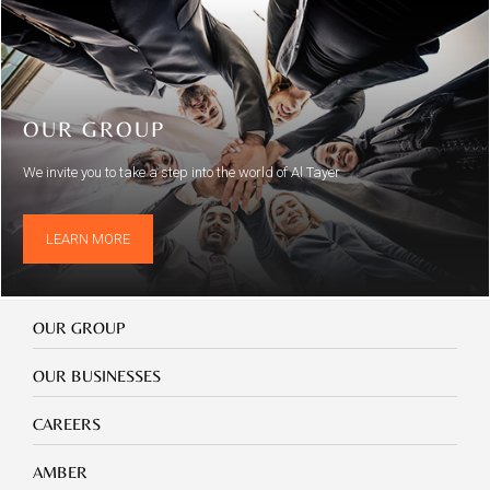
OUR GROUP
We invite you to take a step into the world of Al Tayer
LEARN MORE
Our
OUR GROUP
Group
Our
OUR BUSINESSES
Businesses
Footer
CAREERS
mobile
careers
Footer
AMBER