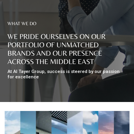
Top
WHAT WE DO
NEWS
Menu
&
WE PRIDE OURSELVES ON OUR
EVENTS
PORTFOLIO OF UNMATCHED
AMBER
BRANDS AND OUR PRESENCE
ACROSS THE MIDDLE EAST
CONTACT
US
At Al Tayer Group, success is steered by our passion
for excellence
Help
RETURNS
POLICY
SPEAK
SAFE
OUR
LOCATIONS