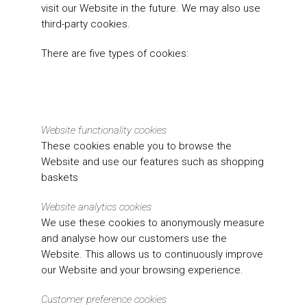
visit our Website in the future. We may also use
third-party cookies.
There are five types of cookies:
Website functionality cookies
These cookies enable you to browse the
Website and use our features such as shopping
baskets
Website analytics cookies
We use these cookies to anonymously measure
and analyse how our customers use the
Website. This allows us to continuously improve
our Website and your browsing experience.
Customer preference cookies