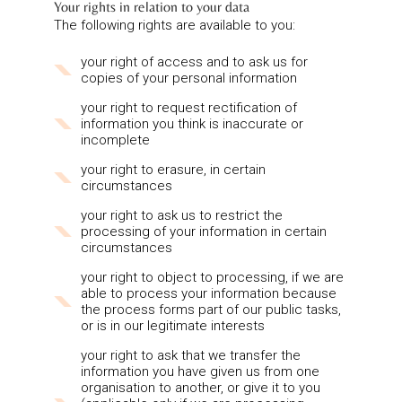
Your rights in relation to your data
The following rights are available to you:
your right of access and to ask us for
copies of your personal information
your right to request rectification of
information you think is inaccurate or
incomplete
your right to erasure, in certain
circumstances
your right to ask us to restrict the
processing of your information in certain
circumstances
your right to object to processing, if we are
able to process your information because
the process forms part of our public tasks,
or is in our legitimate interests
your right to ask that we transfer the
information you have given us from one
organisation to another, or give it to you