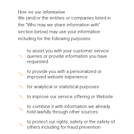
How we use information
We (and/or the entities or companies listed in
the "Who may we share information with"
section below) may use your information
including for the following purposes:
to assist you with your customer service
queries or provide information you have
requested
to provide you with a personalized or
improved website experience
for analytical or statistical purposes
to improve our service offering or Website
to combine it with information we already
hold lawfully through other sources
to protect our rights, safety or the safety of
others including for fraud prevention