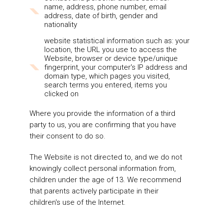
name, address, phone number, email
address, date of birth, gender and
nationality
website statistical information such as: your
location, the URL you use to access the
Website, browser or device type/unique
fingerprint, your computer's IP address and
domain type, which pages you visited,
search terms you entered, items you
clicked on
Where you provide the information of a third
party to us, you are confirming that you have
their consent to do so.
The Website is not directed to, and we do not
knowingly collect personal information from,
children under the age of 13. We recommend
that parents actively participate in their
children's use of the Internet.