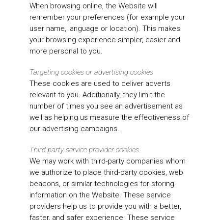
When browsing online, the Website will
remember your preferences (for example your
user name, language or location). This makes
your browsing experience simpler, easier and
more personal to you.
Targeting cookies or advertising cookies
These cookies are used to deliver adverts
relevant to you. Additionally, they limit the
number of times you see an advertisement as
well as helping us measure the effectiveness of
our advertising campaigns.
Third-party service provider cookies
We may work with third-party companies whom
we authorize to place third-party cookies, web
beacons, or similar technologies for storing
information on the Website. These service
providers help us to provide you with a better,
faster, and safer experience. These service