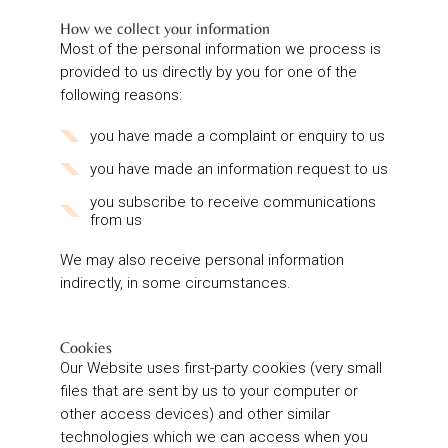
How we collect your information
Most of the personal information we process is
provided to us directly by you for one of the
following reasons:
you have made a complaint or enquiry to us
you have made an information request to us
you subscribe to receive communications
from us
We may also receive personal information
indirectly, in some circumstances.
Cookies
Our Website uses first-party cookies (very small
files that are sent by us to your computer or
other access devices) and other similar
technologies which we can access when you