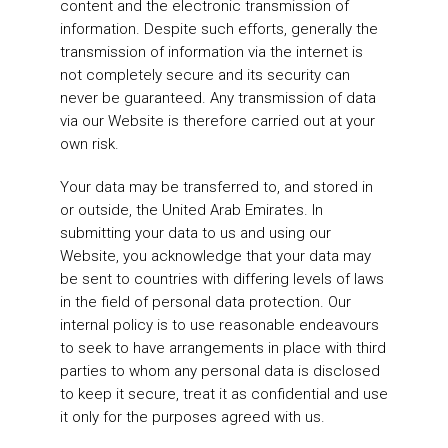
content and the electronic transmission of
information. Despite such efforts, generally the
transmission of information via the internet is
not completely secure and its security can
never be guaranteed. Any transmission of data
via our Website is therefore carried out at your
own risk.
Your data may be transferred to, and stored in
or outside, the United Arab Emirates. In
submitting your data to us and using our
Website, you acknowledge that your data may
be sent to countries with differing levels of laws
in the field of personal data protection. Our
internal policy is to use reasonable endeavours
to seek to have arrangements in place with third
parties to whom any personal data is disclosed
to keep it secure, treat it as confidential and use
it only for the purposes agreed with us.