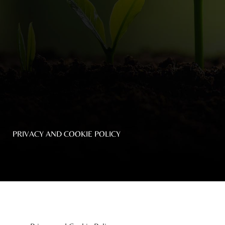
Top
NEWS
Menu
&
EVENTS
AMBER
CONTACT
US
PRIVACY AND COOKIE POLICY
Help
RETURNS
POLICY
SPEAK
SAFE
OUR
LOCATIONS