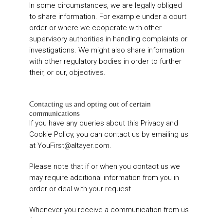
In some circumstances, we are legally obliged
to share information. For example under a court
order or where we cooperate with other
supervisory authorities in handling complaints or
investigations. We might also share information
with other regulatory bodies in order to further
their, or our, objectives.
Contacting us and opting out of certain
communications
If you have any queries about this Privacy and
Cookie Policy, you can contact us by emailing us
at
YouFirst@altayer.com
.
Please note that if or when you contact us we
may require additional information from you in
order or deal with your request.
Whenever you receive a communication from us