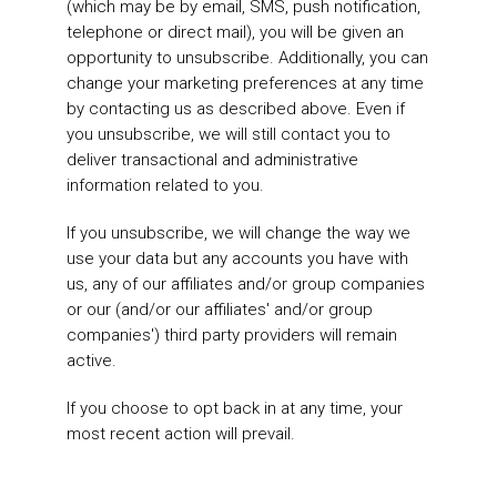
(which may be by email, SMS, push notification,
telephone or direct mail), you will be given an
opportunity to unsubscribe. Additionally, you can
change your marketing preferences at any time
by contacting us as described above. Even if
you unsubscribe, we will still contact you to
deliver transactional and administrative
information related to you.
If you unsubscribe, we will change the way we
use your data but any accounts you have with
us, any of our affiliates and/or group companies
or our (and/or our affiliates' and/or group
companies') third party providers will remain
active.
If you choose to opt back in at any time, your
most recent action will prevail.