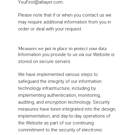
YouFirst@altayer.com
.
Please note that if or when you contact us we
may require additional information from you in
order or deal with your request.
Measures we put in place to protect your data
Information you provide to us via our Website is
stored on secure servers.
We have implemented various steps to
safeguard the integrity of our information
technology infrastructure, including by
implementing authentication, monitoring,
auditing, and encryption technology. Security
measures have been integrated into the design,
implementation, and day-to-day operations of
the Website as part of our continuing
commitment to the security of electronic