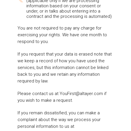
(applicable only if we are processing
information based on your consent or
under, or in talks about entering into a
contract and the processing is automated)
You are not required to pay any charge for
exercising your rights. We have one month to
respond to you.
If you request that your data is erased note that
we keep a record of how you have used the
services, but this information cannot be linked
back to you and we retain any information
required by law.
Please contact us at
YouFirst@altayer.com
if
you wish to make a request.
If you remain dissatisfied, you can make a
complaint about the way we process your
personal information to us at