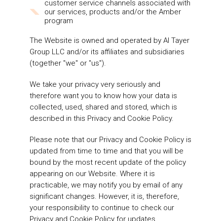
customer service channels associated with
our services, products and/or the Amber
program
The Website is owned and operated by Al Tayer
Group LLC and/or its affiliates and subsidiaries
(together "we" or "us").
We take your privacy very seriously and
therefore want you to know how your data is
collected, used, shared and stored, which is
described in this Privacy and Cookie Policy.
Please note that our Privacy and Cookie Policy is
updated from time to time and that you will be
bound by the most recent update of the policy
appearing on our Website. Where it is
practicable, we may notify you by email of any
significant changes. However, it is, therefore,
your responsibility to continue to check our
Privacy and Cookie Policy for updates.