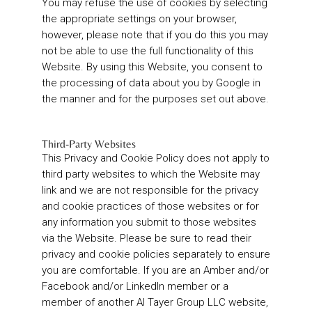
You may refuse the use of cookies by selecting
the appropriate settings on your browser,
however, please note that if you do this you may
not be able to use the full functionality of this
Website. By using this Website, you consent to
the processing of data about you by Google in
the manner and for the purposes set out above.
Third-Party Websites
This Privacy and Cookie Policy does not apply to
third party websites to which the Website may
link and we are not responsible for the privacy
and cookie practices of those websites or for
any information you submit to those websites
via the Website. Please be sure to read their
privacy and cookie policies separately to ensure
you are comfortable. If you are an Amber and/or
Facebook and/or LinkedIn member or a
member of another Al Tayer Group LLC website,