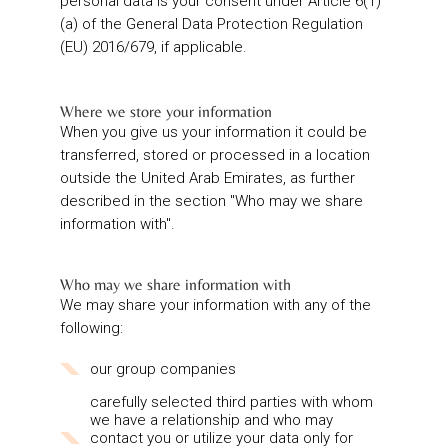
personal data is your consent under Article 6(1)
(a) of the General Data Protection Regulation
(EU) 2016/679, if applicable.
Where we store your information
When you give us your information it could be
transferred, stored or processed in a location
outside the United Arab Emirates, as further
described in the section "Who may we share
information with".
Who may we share information with
We may share your information with any of the
following:
our group companies
carefully selected third parties with whom
we have a relationship and who may
contact you or utilize your data only for