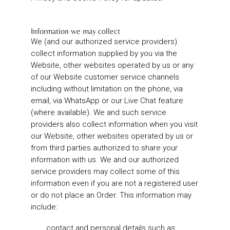
Information we may collect
We (and our authorized service providers)
collect information supplied by you via the
Website, other websites operated by us or any
of our Website customer service channels
including without limitation on the phone, via
email, via WhatsApp or our Live Chat feature
(where available). We and such service
providers also collect information when you visit
our Website, other websites operated by us or
from third parties authorized to share your
information with us. We and our authorized
service providers may collect some of this
information even if you are not a registered user
or do not place an Order. This information may
include:
contact and personal details such as: