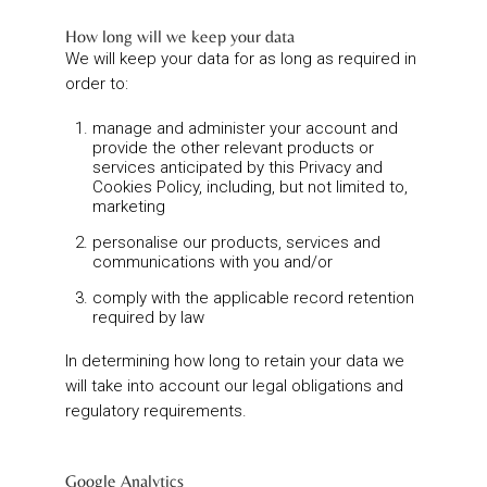
How long will we keep your data
We will keep your data for as long as required in
order to:
manage and administer your account and
provide the other relevant products or
services anticipated by this Privacy and
Cookies Policy, including, but not limited to,
marketing
personalise our products, services and
communications with you and/or
comply with the applicable record retention
required by law
In determining how long to retain your data we
will take into account our legal obligations and
regulatory requirements.
Google Analytics