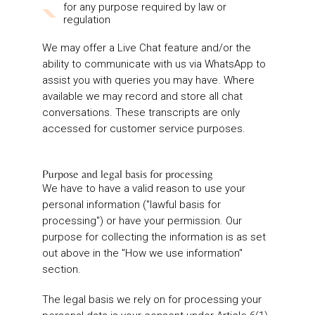
for any purpose required by law or
regulation
We may offer a Live Chat feature and/or the
ability to communicate with us via WhatsApp to
assist you with queries you may have. Where
available we may record and store all chat
conversations. These transcripts are only
accessed for customer service purposes.
Purpose and legal basis for processing
We have to have a valid reason to use your
personal information ("lawful basis for
processing") or have your permission. Our
purpose for collecting the information is as set
out above in the "How we use information"
section.
The legal basis we rely on for processing your