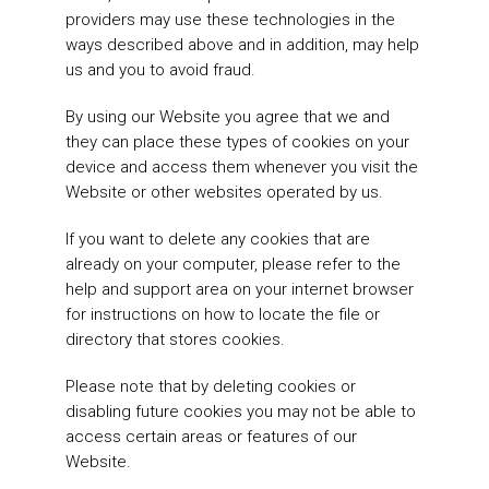
providers may use these technologies in the
ways described above and in addition, may help
us and you to avoid fraud.
By using our Website you agree that we and
they can place these types of cookies on your
device and access them whenever you visit the
Website or other websites operated by us.
If you want to delete any cookies that are
already on your computer, please refer to the
help and support area on your internet browser
for instructions on how to locate the file or
directory that stores cookies.
Please note that by deleting cookies or
disabling future cookies you may not be able to
access certain areas or features of our
Website.