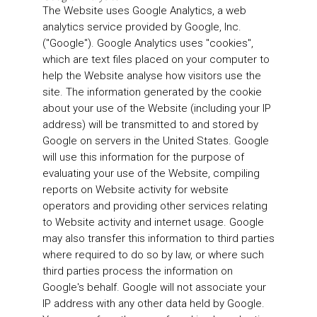
The Website uses Google Analytics, a web
analytics service provided by Google, Inc.
("Google"). Google Analytics uses "cookies",
which are text files placed on your computer to
help the Website analyse how visitors use the
site. The information generated by the cookie
about your use of the Website (including your IP
address) will be transmitted to and stored by
Google on servers in the United States. Google
will use this information for the purpose of
evaluating your use of the Website, compiling
reports on Website activity for website
operators and providing other services relating
to Website activity and internet usage. Google
may also transfer this information to third parties
where required to do so by law, or where such
third parties process the information on
Google's behalf. Google will not associate your
IP address with any other data held by Google.