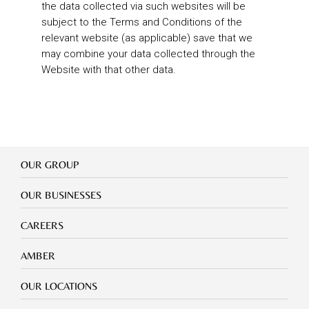
the data collected via such websites will be
subject to the Terms and Conditions of the
relevant website (as applicable) save that we
may combine your data collected through the
Website with that other data.
Our
OUR GROUP
Group
Our
OUR BUSINESSES
Businesses
Footer
CAREERS
mobile
careers
Footer
AMBER
mobile
amber
Footer
OUR LOCATIONS
mobile