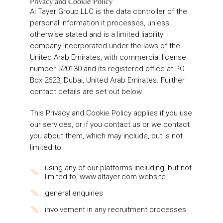
Privacy and Cookie Policy
Al Tayer Group LLC is the data controller of the
personal information it processes, unless
otherwise stated and is a limited liability
company incorporated under the laws of the
United Arab Emirates, with commercial license
number 520130 and its registered office at PO
Box 2623, Dubai, United Arab Emirates. Further
contact details are set out below.
This Privacy and Cookie Policy applies if you use
our services, or if you contact us or we contact
you about them, which may include, but is not
limited to:
using any of our platforms including, but not
limited to, www.altayer.com website
general enquiries
involvement in any recruitment processes