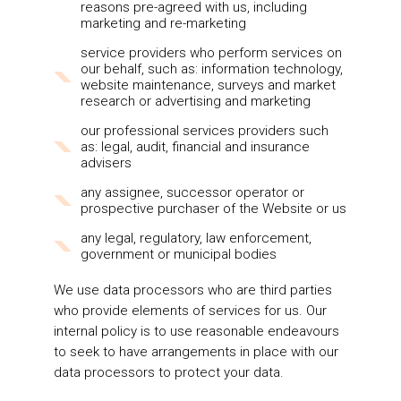
reasons pre-agreed with us, including
marketing and re-marketing
service providers who perform services on
our behalf, such as: information technology,
website maintenance, surveys and market
research or advertising and marketing
our professional services providers such
as: legal, audit, financial and insurance
advisers
any assignee, successor operator or
prospective purchaser of the Website or us
any legal, regulatory, law enforcement,
government or municipal bodies
We use data processors who are third parties
who provide elements of services for us. Our
internal policy is to use reasonable endeavours
to seek to have arrangements in place with our
data processors to protect your data.