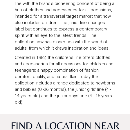
line with the brand's pioneering concept of being a
hub of clothes and accessories for all occasions,
intended for a transversal target market that now
also includes children. The junior line changes
label but continues to express a contemporary
spirit with an eye to the latest trends. The
collection now has closer ties with the world of
adults, from which it draws inspiration and ideas.
Created in 1982, the children's line offers clothes
and accessories for all occasions for children and
teenagers: a happy combination of fashion,
comfort, quality, and natural flair. Today the
collection includes a range dedicated to newborns
and babies (0 -36 months), the junior girls' line (4 -
14 years old) and the junior boys' line (4 - 16 years
old).
FIND A LOCATION NEAR