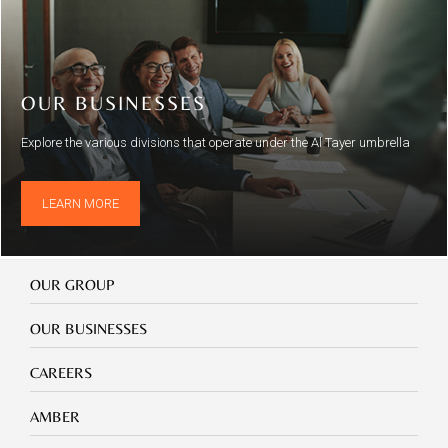
OUR BUSINESSES
Explore the various divisions that operate under the Al Tayer umbrella
LEARN MORE
Our
OUR GROUP
Group
Our
OUR BUSINESSES
Businesses
Footer
CAREERS
mobile
careers
Footer
AMBER
mobile