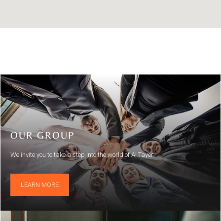
OUR GROUP
We invite you to take a step into the world of Al Tayer
LEARN MORE