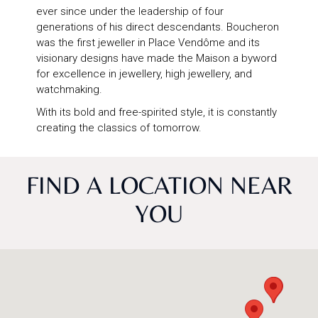
ever since under the leadership of four
generations of his direct descendants. Boucheron
was the first jeweller in Place Vendôme and its
visionary designs have made the Maison a byword
for excellence in jewellery, high jewellery, and
watchmaking.
With its bold and free-spirited style, it is constantly
creating the classics of tomorrow.
FIND A LOCATION NEAR
YOU