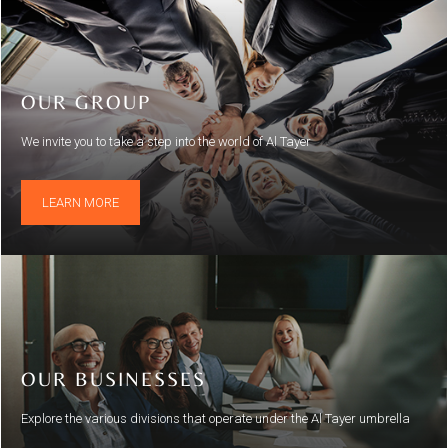
OUR GROUP
We invite you to take a step into the world of Al Tayer
LEARN MORE
OUR BUSINESSES
Explore the various divisions that operate under the Al Tayer umbrella