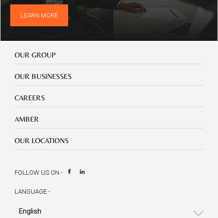
LEARN MORE
Our
OUR GROUP
Group
Our
OUR BUSINESSES
Businesses
Footer
CAREERS
mobile
careers
Footer
AMBER
mobile
amber
Footer
OUR LOCATIONS
mobile
our
location
FOLLOW US ON -
LANGUAGE -
Select
your