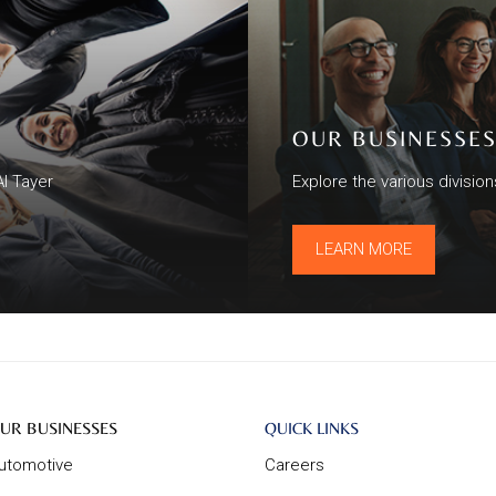
OUR BUSINESSE
Al Tayer
Explore the various divisio
LEARN MORE
ur
About
UR BUSINESSES
QUICK LINKS
usinesses
Us
utomotive
Careers