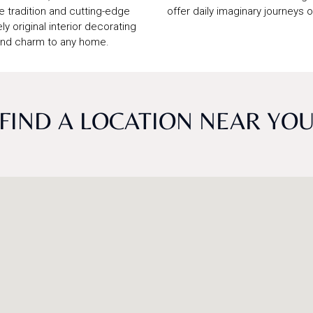
e tradition and cutting-edge
offer daily imaginary journeys 
ly original interior decorating
 and charm to any home.
FIND A LOCATION NEAR YO