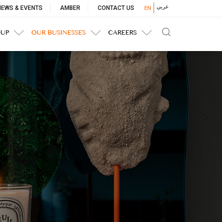
p
عربي
NEWS & EVENTS
AMBER
CONTACT US
EN
nu
OUP
OUR BUSINESSES
CAREERS