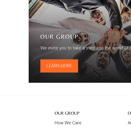
OUR GROUP
We invite you to take a step into the world of 
LEARN MORE
Our
O
OUR GROUP
O
Group
B
How We Care
A