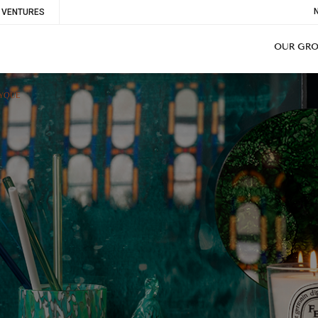
To
VENTURES
Me
OUR GR
TYQUE