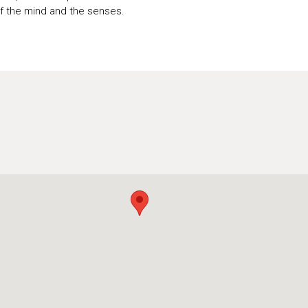
of the mind and the senses.
U