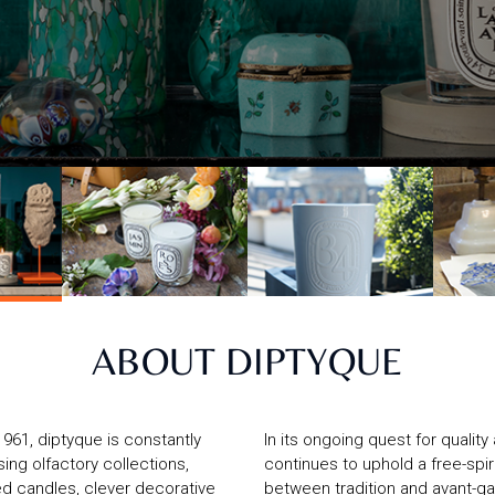
ABOUT DIPTYQUE
1961, diptyque is constantly
In its ongoing quest for qualit
ising olfactory collections,
continues to uphold a free-spir
d candles, clever decorative
between tradition and avant-ga