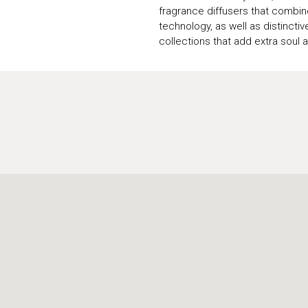
fragrance diffusers that combin
technology, as well as distinctive
collections that add extra soul