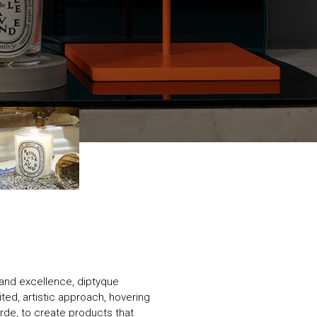
y and excellence, diptyque
ited, artistic approach, hovering
rde, to create products that