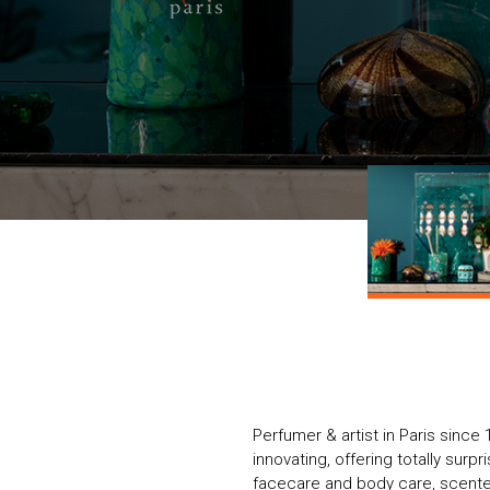
Perfumer & artist in Paris since 
innovating, offering totally surpr
facecare and body care, scente