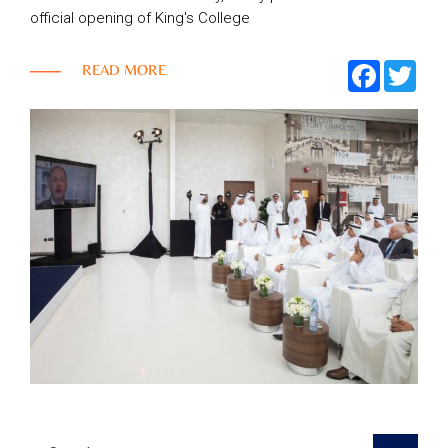
official opening of King's College
Top
FACEBOO
TWI
READ MORE
NEWS
Menu
&
EVENTS
AMBER
CONTACT
US
Help
RETURNS
POLICY
SPEAK
SAFE
OUR
LOCATIONS