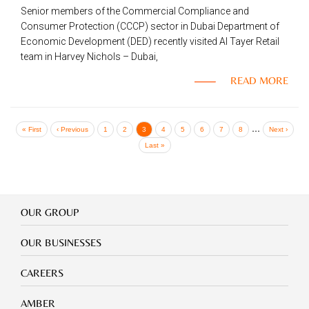
Senior members of the Commercial Compliance and
Consumer Protection (CCCP) sector in Dubai Department of
Economic Development (DED) recently visited Al Tayer Retail
team in Harvey Nichols – Dubai,
READ MORE
Pagination
…
First
« First
Previous
‹ Previous
Page
1
Page
2
Current
3
Page
4
Page
5
Page
6
Page
7
Page
8
Next
Next ›
page
page
page
page
Last
Last »
page
Our
OUR GROUP
Group
Our
OUR BUSINESSES
Businesses
Footer
CAREERS
mobile
careers
Footer
AMBER