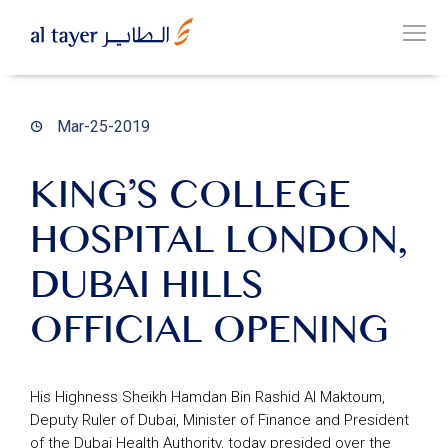
Skip
to
EN
main
عربي
content
Mar-25-2019
KING’S COLLEGE
HOSPITAL LONDON,
OUR
GROUP
DUBAI HILLS
OFFICIAL OPENING
OUR
BUSINESSES
His Highness Sheikh Hamdan Bin Rashid Al Maktoum,
Deputy Ruler of Dubai, Minister of Finance and President
CAREERS
of the Dubai Health Authority, today presided over the