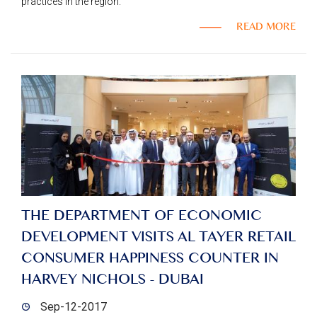
practices in the region.
READ MORE
THE DEPARTMENT OF ECONOMIC
DEVELOPMENT VISITS AL TAYER RETAIL
CONSUMER HAPPINESS COUNTER IN
HARVEY NICHOLS - DUBAI
Sep-12-2017