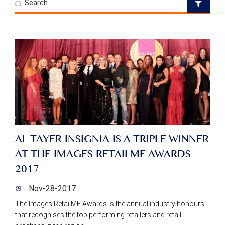
AL TAYER INSIGNIA IS A TRIPLE WINNER
AT THE IMAGES RETAILME AWARDS
2017
Nov-28-2017
The Images RetailME Awards is the annual industry honours
that recognises the top performing retailers and retail